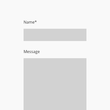
Name
*
Message