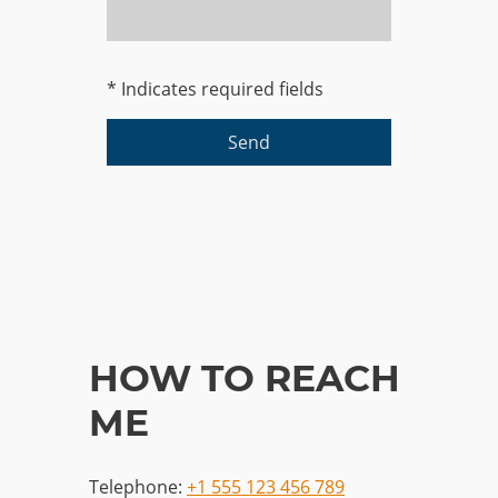
* Indicates required fields
Send
HOW TO REACH
ME
Telephone:
+1 555 123 456 789