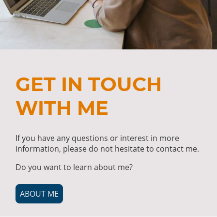
GET IN TOUCH
WITH ME
If you have any questions or interest in more
information, please do not hesitate to contact me.
Do you want to learn about me?
ABOUT ME