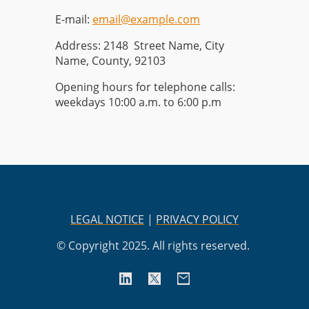
E-mail:
email@example.com
Address: 2148 Street Name, City
Name, County, 92103
Opening hours for telephone calls:
weekdays 10:00 a.m. to 6:00 p.m
LEGAL NOTICE
|
PRIVACY POLICY
© Copyright 2025. All rights reserved.